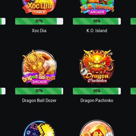
87%
95%
Xoc Dia
K.O. Island
97%
95%
Dragon Ball Dozer
Dragon Pachinko