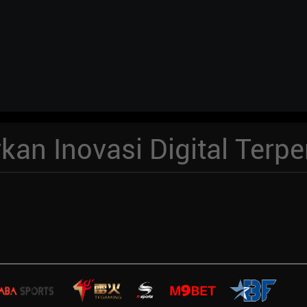
n Inovasi Digital Terpe