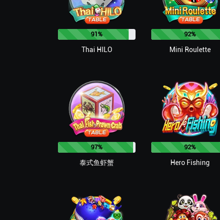
91%
92%
Thai HILO
Mini Roulette
97%
92%
泰式鱼虾蟹
Hero Fishing