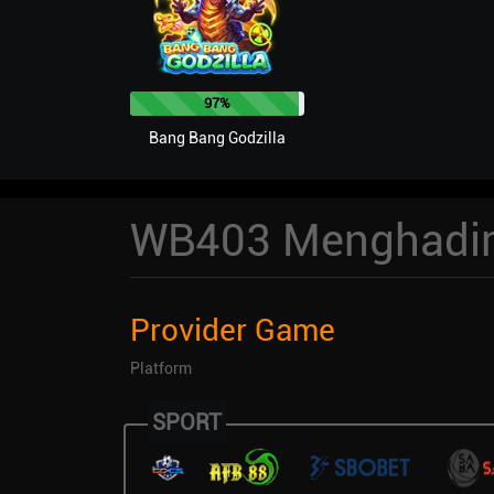
97%
Bang Bang Godzilla
WB403 Menghadirka
Provider Game
Platform
SPORT