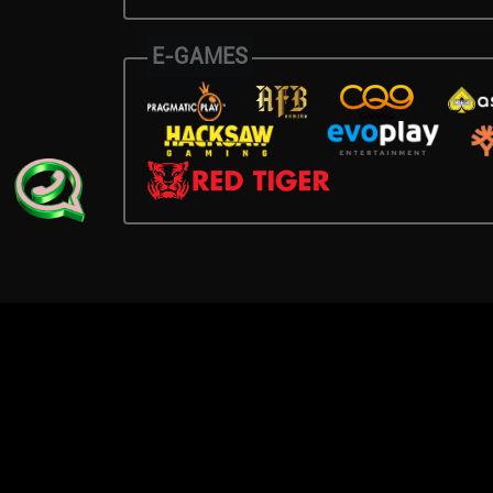
E-GAMES