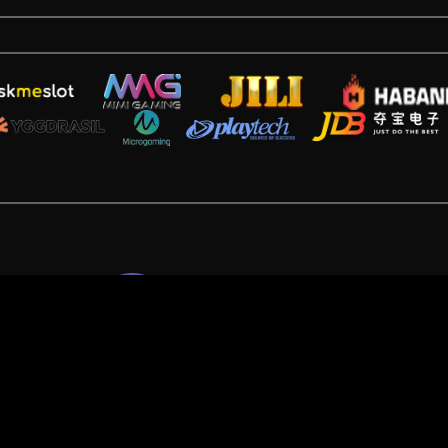
©2023 WB403. All rights reserved | 18+