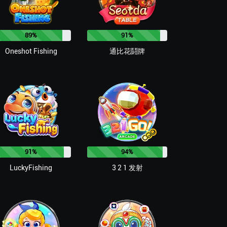
89%
91%
Oneshot Fishing
通比花鬪牌
91%
94%
LuckyFishing
3 2 1 发射