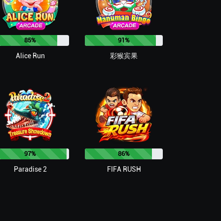
85%
91%
Alice Run
彩猴宾果
97%
86%
Paradise 2
FIFA RUSH