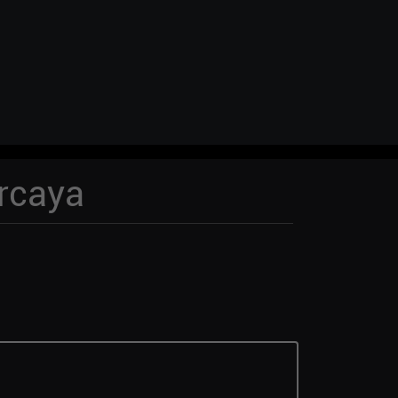
rcaya