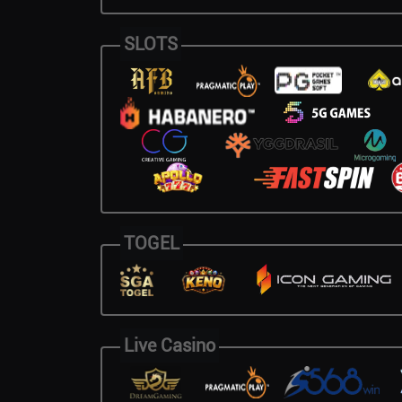
SLOTS
TOGEL
Live Casino