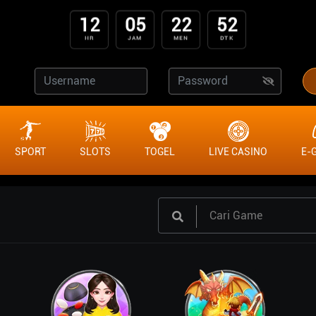
51
12
05
22
DTK
HR
JAM
MEN
SPORT
SLOTS
TOGEL
LIVE CASINO
E-