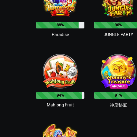
88%
96%
Paradise
JUNGLE PARTY
94%
91%
Mahjong Fruit
神鬼秘宝