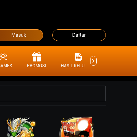
Masuk
Daftar
GAMES
PROMOSI
HASIL KELUARAN