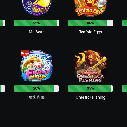
95%
86%
Mr. Bean
Tenfold Eggs
90%
95%
放客宾果
Onestick Fishing