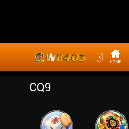
HOME
CQ9