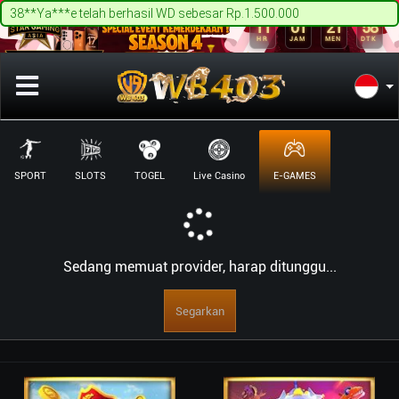
38**Ya***e telah berhasil WD sebesar Rp.1.500.000
11
01
21
58
HR
JAM
MEN
DTK
SPORT
SLOTS
TOGEL
Live Casino
E-GAMES
HOT
HOT
Pragmatic Play
AFB Gaming
CQ9
Ask Me Slot
Mimi
JiLi
Habanero
Joker
PG-Soft
Hacksaw
EvoPlay
Yggdrasil
MicroGaming
PlayTech
JDB
NetEnt
FastSpin
RedTiger