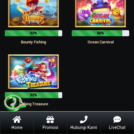
93%
88%
Bounty Fishing
Ocean Carnival
93%
Fishing Treasure